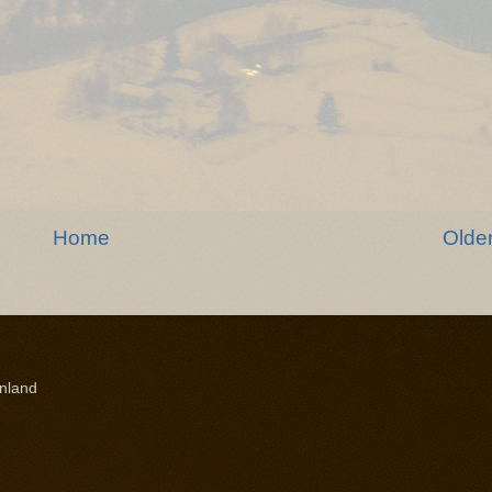
Home
Olde
nland