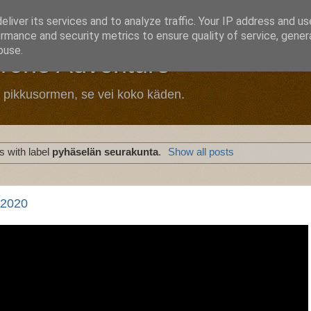
liver its services and to analyze traffic. Your IP address and u
rmance and security metrics to ensure quality of service, gene
buse.
Drone Adventure
n pikkusormen, se vei koko käden.
 with label
pyhäselän seurakunta
.
Show all posts
 2020