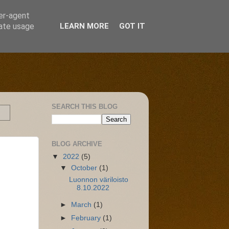
ser-agent
rate usage
LEARN MORE
GOT IT
SEARCH THIS BLOG
BLOG ARCHIVE
▼
2022
(5)
▼
October
(1)
Luonnon väriloisto
8.10.2022
►
March
(1)
►
February
(1)