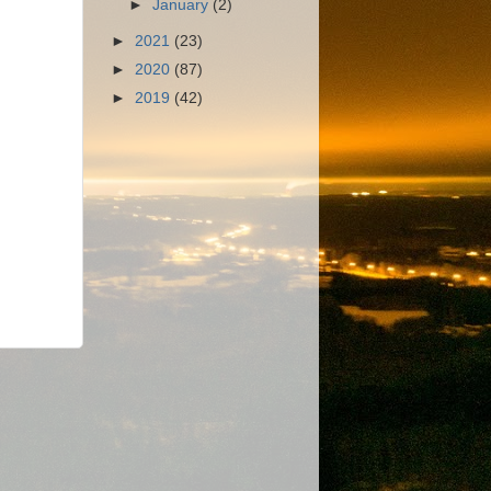
►
January
(2)
►
2021
(23)
►
2020
(87)
►
2019
(42)