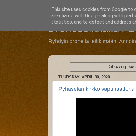
This site uses cookies from Google to de
are shared with Google along with perfo
statistics, and to detect and address a
Droneseikkailu / 
Ryhdyin dronella leikkimään. Annoi
Showing posts
THURSDAY, APRIL 30, 2020
Pyhäselän kirkko vapunaattona