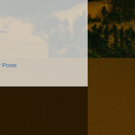
r Posts