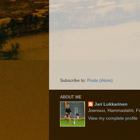
Subscribe to:
Posts (Atom)
ABOUT ME
Jari Lukkarinen
Joensuu, Hammaslahti, Fi
View my complete profile