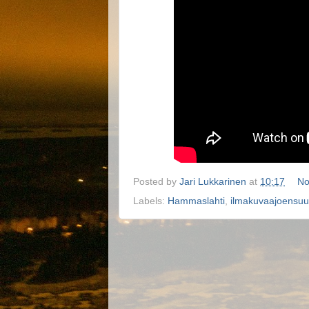
Posted by
Jari Lukkarinen
at
10:17
No
Labels:
Hammaslahti
,
ilmakuvaajoensuu