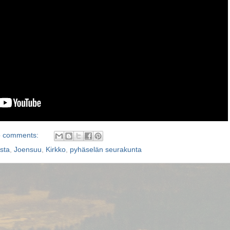
 comments:
sta
,
Joensuu
,
Kirkko
,
pyhäselän seurakunta