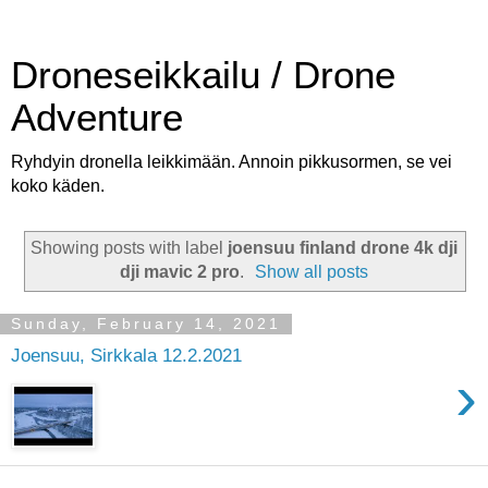
Droneseikkailu / Drone
Adventure
Ryhdyin dronella leikkimään. Annoin pikkusormen, se vei
koko käden.
Showing posts with label
joensuu finland drone 4k dji
dji mavic 2 pro
.
Show all posts
Sunday, February 14, 2021
Joensuu, Sirkkala 12.2.2021
›