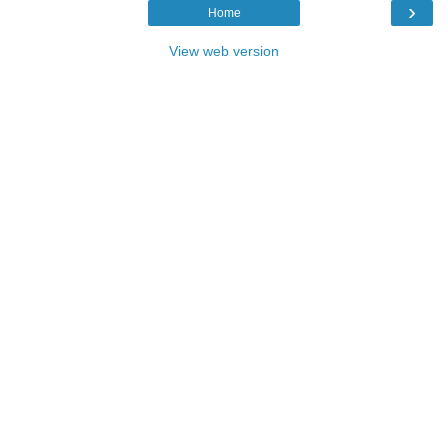
›
Home
View web version