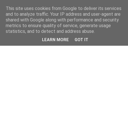
This site uses cookies from Google to deliver its services
and to analyze traffic. Your IP address and user-agent are
shared with Google along with performance and security
metrics to ensure quality of service, generate usage
statistics, and to detect and address abuse.
LEARN MORE
GOT IT