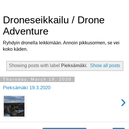
Droneseikkailu / Drone
Adventure
Ryhdyin dronella leikkimään. Annoin pikkusormen, se vei
koko käden.
Showing posts with label
Pieksämäki
.
Show all posts
Thursday, March 19, 2020
Pieksämäki 19.3.2020
›