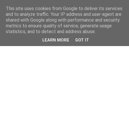
This site uses cookies from Google to deliver its services
and to analyze traffic. Your IP address and user-agent are
shared with Google along with performance and security
metrics to ensure quality of service, generate usage
statistics, and to detect and address abuse.
LEARN MORE
GOT IT