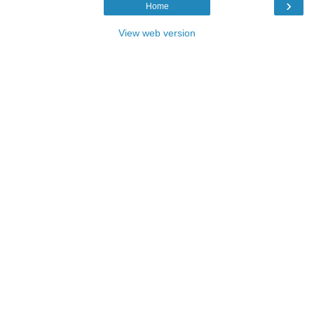
›
Home
View web version