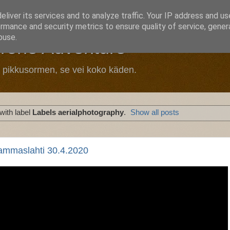
liver its services and to analyze traffic. Your IP address and u
rmance and security metrics to ensure quality of service, gene
buse.
Drone Adventure
n pikkusormen, se vei koko käden.
with label
Labels aerialphotography
.
Show all posts
ammaslahti 30.4.2020