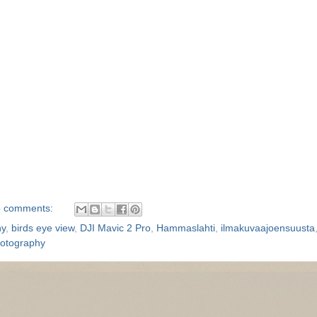
 comments:
hy
,
birds eye view
,
DJI Mavic 2 Pro
,
Hammaslahti
,
ilmakuvaajoensuusta
hotography