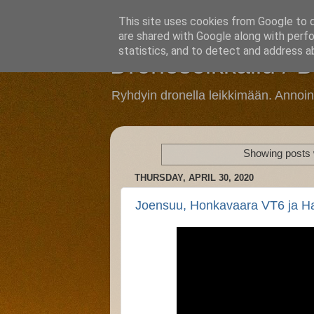
This site uses cookies from Google to de
are shared with Google along with perfo
statistics, and to detect and address a
Droneseikkailu / 
Ryhdyin dronella leikkimään. Annoi
Showing posts 
THURSDAY, APRIL 30, 2020
Joensuu, Honkavaara VT6 ja H