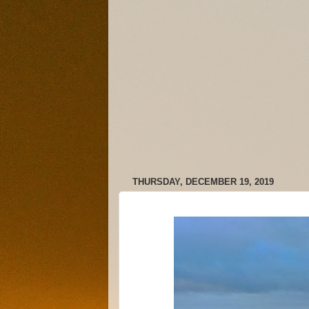
THURSDAY, DECEMBER 19, 2019