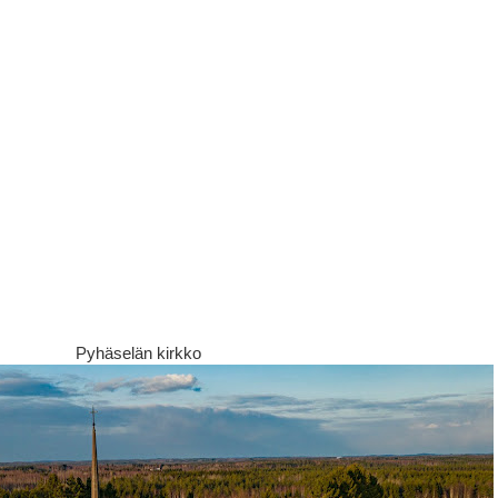
Pyhäselän kirkko