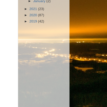
►
January
(2)
►
2021
(23)
►
2020
(87)
►
2019
(42)