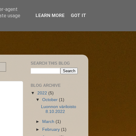
ser-agent
rate usage
LEARN MORE
GOT IT
SEARCH THIS BLOG
BLOG ARCHIVE
▼
2022
(5)
▼
October
(1)
Luonnon väriloisto
8.10.2022
►
March
(1)
►
February
(1)