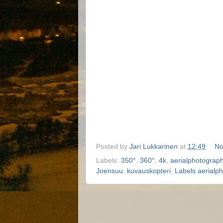
Posted by
Jari Lukkarinen
at
12:49
No
Labels:
350°
,
360°
,
4k
,
aerialphotograp
Joensuu
,
kuvauskopteri
,
Labels aerialp