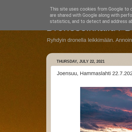
This site uses cookies from Google to de
are shared with Google along with perfo
statistics, and to detect and address a
Droneseikkailu / 
Ryhdyin dronella leikkimään. Annoi
THURSDAY, JULY 22, 2021
Joensuu, Hammaslahti 22.7.20