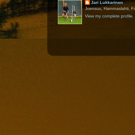
Jari Lukkarinen
Joensuu, Hammaslahti, Fi
View my complete profile