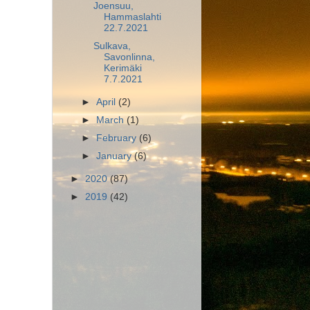
Joensuu,
Hammaslahti
22.7.2021
Sulkava,
Savonlinna,
Kerimäki
7.7.2021
►
April
(2)
►
March
(1)
►
February
(6)
►
January
(6)
►
2020
(87)
►
2019
(42)