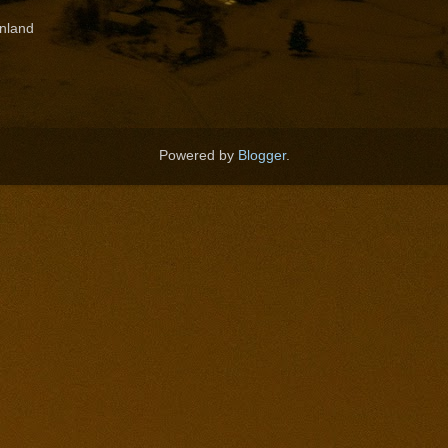
nland
Powered by
Blogger
.