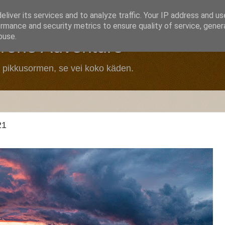
liver its services and to analyze traffic. Your IP address and u
rmance and security metrics to ensure quality of service, gene
buse.
Drone Adventure
n pikkusormen, se vei koko käden.
21