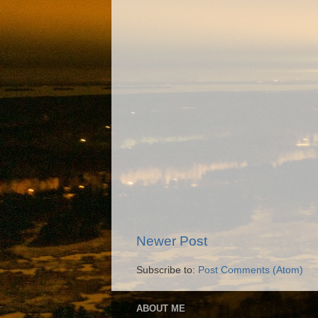
Newer Post
Subscribe to:
Post Comments (Atom)
ABOUT ME