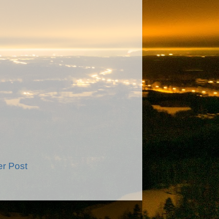
er Post