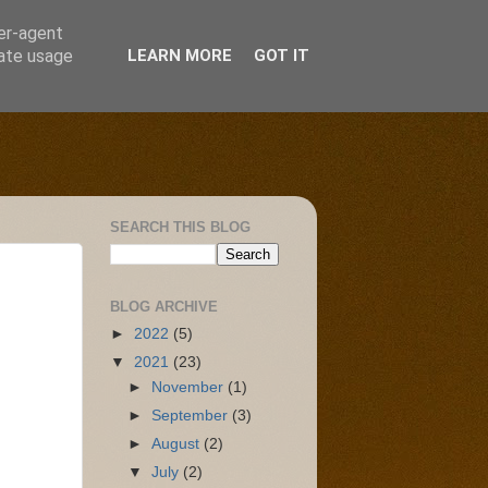
ser-agent
rate usage
LEARN MORE
GOT IT
SEARCH THIS BLOG
BLOG ARCHIVE
►
2022
(5)
▼
2021
(23)
►
November
(1)
►
September
(3)
►
August
(2)
▼
July
(2)