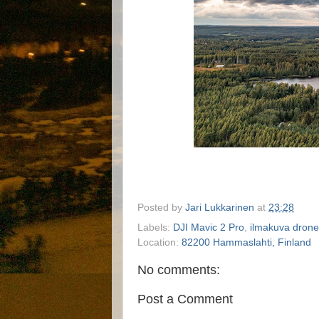
Posted by
Jari Lukkarinen
at
23:28
Labels:
DJI Mavic 2 Pro
,
ilmakuva drone
Location:
82200 Hammaslahti, Finland
No comments:
Post a Comment