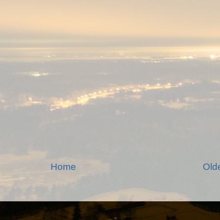
Home
Old