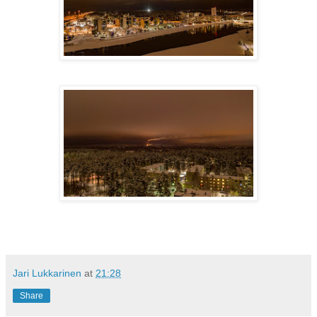
Jari Lukkarinen
at
21:28
Share