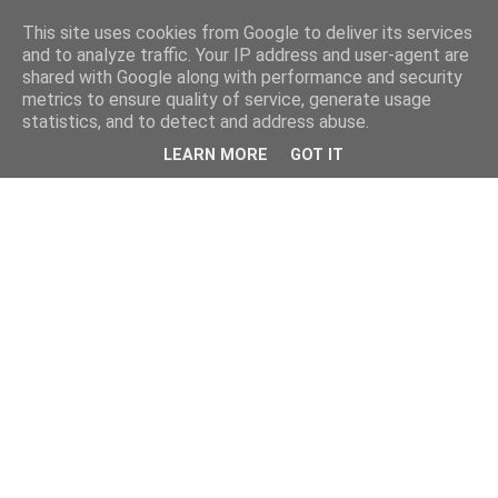
This site uses cookies from Google to deliver its services
and to analyze traffic. Your IP address and user-agent are
shared with Google along with performance and security
metrics to ensure quality of service, generate usage
statistics, and to detect and address abuse.
LEARN MORE
GOT IT