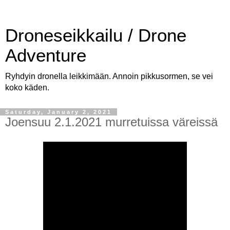
Droneseikkailu / Drone
Adventure
Ryhdyin dronella leikkimään. Annoin pikkusormen, se vei
koko käden.
Saturday, January 2, 2021
Joensuu 2.1.2021 murretuissa väreissä