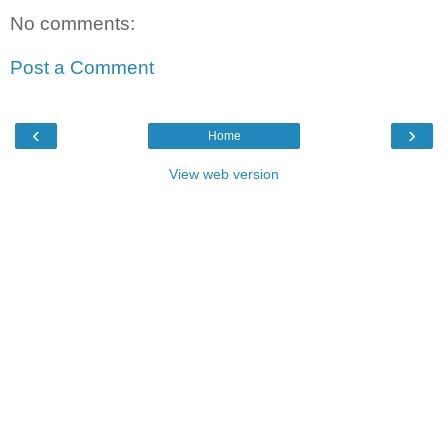
No comments:
Post a Comment
‹
›
Home
View web version