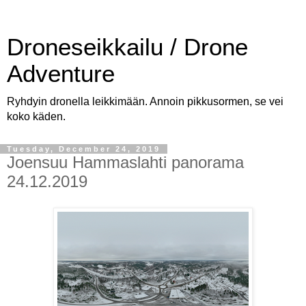
Droneseikkailu / Drone
Adventure
Ryhdyin dronella leikkimään. Annoin pikkusormen, se vei
koko käden.
Tuesday, December 24, 2019
Joensuu Hammaslahti panorama
24.12.2019