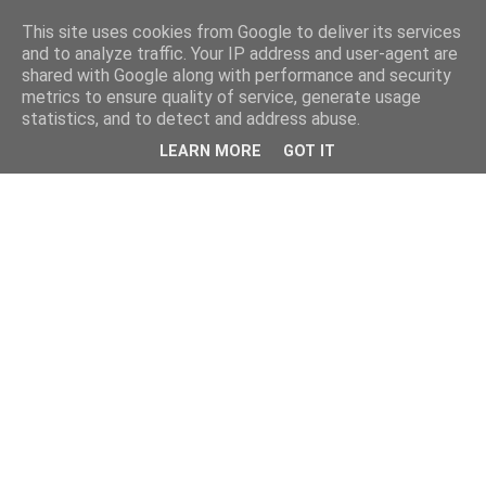
This site uses cookies from Google to deliver its services
and to analyze traffic. Your IP address and user-agent are
shared with Google along with performance and security
metrics to ensure quality of service, generate usage
statistics, and to detect and address abuse.
LEARN MORE
GOT IT