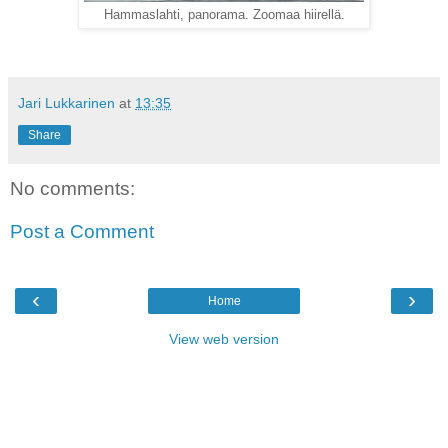
Hammaslahti, panorama. Zoomaa hiirellä.
Jari Lukkarinen
at
13:35
Share
No comments:
Post a Comment
‹
›
Home
View web version