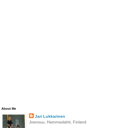
About Me
Jari Lukkarinen
Joensuu, Hammaslahti, Finland