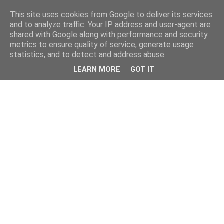
This site uses cookies from Google to deliver its services
and to analyze traffic. Your IP address and user-agent are
shared with Google along with performance and security
metrics to ensure quality of service, generate usage
statistics, and to detect and address abuse.
LEARN MORE
GOT IT