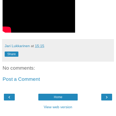
Jari Lukkarinen
at
15:15
Share
No comments:
Post a Comment
‹
›
Home
View web version