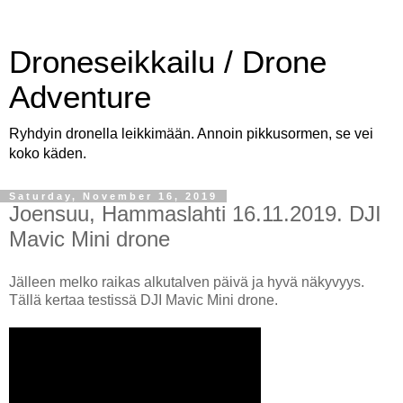
Droneseikkailu / Drone
Adventure
Ryhdyin dronella leikkimään. Annoin pikkusormen, se vei
koko käden.
Saturday, November 16, 2019
Joensuu, Hammaslahti 16.11.2019. DJI
Mavic Mini drone
Jälleen melko raikas alkutalven päivä ja hyvä näkyvyys.
Tällä kertaa testissä DJI Mavic Mini drone.