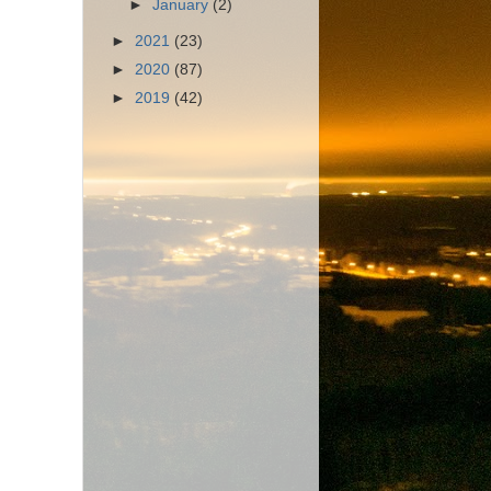
►
January
(2)
►
2021
(23)
►
2020
(87)
►
2019
(42)