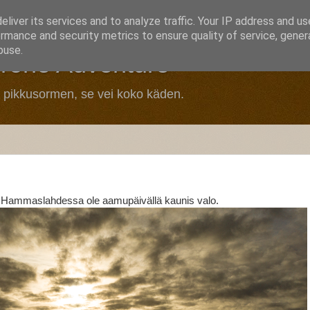
liver its services and to analyze traffic. Your IP address and u
rmance and security metrics to ensure quality of service, gene
buse.
Drone Adventure
n pikkusormen, se vei koko käden.
Hammaslahdessa ole aamupäivällä kaunis valo.