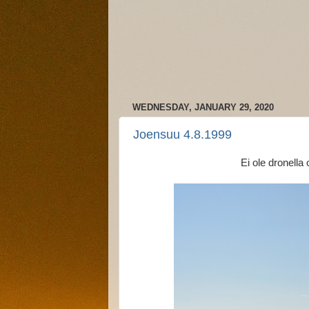
WEDNESDAY, JANUARY 29, 2020
Joensuu 4.8.1999
Ei ole dronella