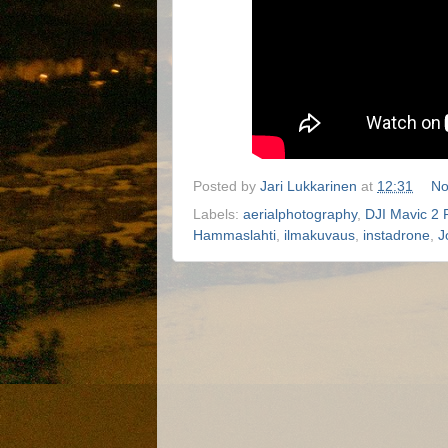
Posted by
Jari Lukkarinen
at
12:31
No
Labels:
aerialphotography
,
DJI Mavic 2 
Hammaslahti
,
ilmakuvaus
,
instadrone
,
J