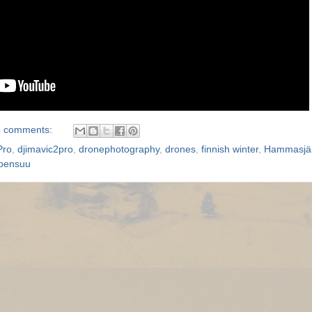
 comments:
Pro
,
djimavic2pro
,
dronephotography
,
drones
,
finnish winter
,
Hammasjär
oensuu