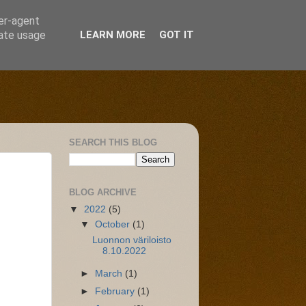
ser-agent
rate usage
LEARN MORE
GOT IT
SEARCH THIS BLOG
BLOG ARCHIVE
▼
2022
(5)
▼
October
(1)
Luonnon väriloisto
8.10.2022
►
March
(1)
►
February
(1)