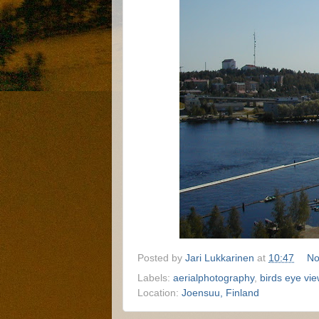
Posted by
Jari Lukkarinen
at
10:47
No
Labels:
aerialphotography
,
birds eye vie
Location:
Joensuu, Finland