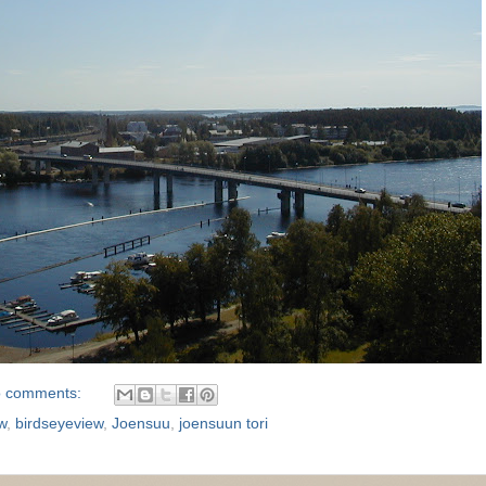
 comments:
w
,
birdseyeview
,
Joensuu
,
joensuun tori