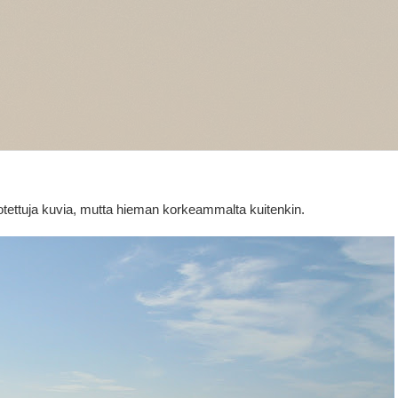
 otettuja kuvia, mutta hieman korkeammalta kuitenkin.