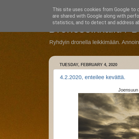
This site uses cookies from Google to de
are shared with Google along with perfo
statistics, and to detect and address a
Droneseikkailu / 
Ryhdyin dronella leikkimään. Annoi
TUESDAY, FEBRUARY 4, 2020
4.2.2020, enteilee kevättä.
Joensuun 